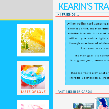
KEARIN'S T
HI FRIENDS...
Online Trading Card Games
(mor
knew as a child. The main differ
websites & emails. Instead of c
will earn you random digital c
through some form of self-hos
keep your cards orga
The main goal is to collect
Throughout your journey, you'
TCGs are free to play, a lot o
incredibly competitive. (Trust
TASTE OF LOVE
PAST MEMBER CARDS