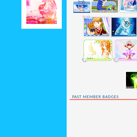
PAST MEMBER BADGES